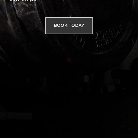
BOOK TODAY