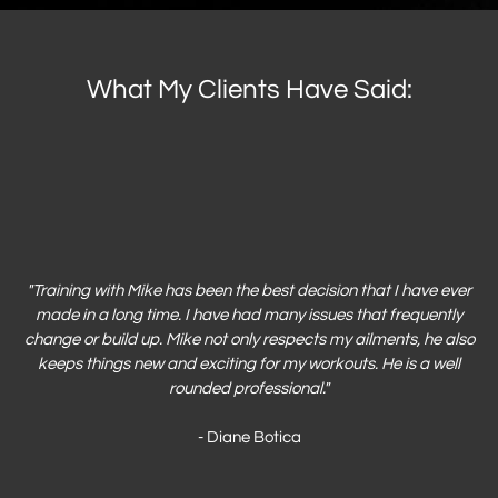
What My Clients Have Said:
"
Training with Mike has been the best decision that I have ever
made in a long time. I have had many issues that frequently
change or build up. Mike not only respects my ailments, he also
keeps things new and exciting for my workouts. He is a well
rounded professional."
- Diane Botica