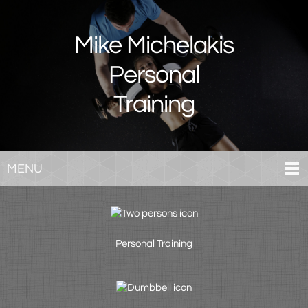
Mike Michelakis
Personal
Training
MENU
Personal Training