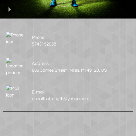
Phone:
5743152058
Address:
609 James Street , Niles, MI 49120, US
E-mail:
ehealthstrength@yahoo.com