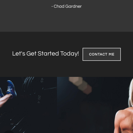
- Chad Gardner
Let's Get Started Today!
CONTACT ME