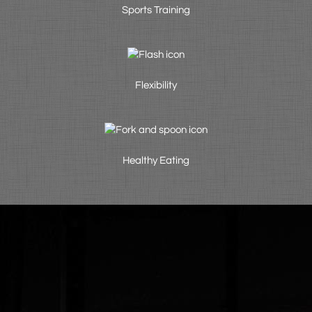
Sports Training
Flexibility
Healthy Eating