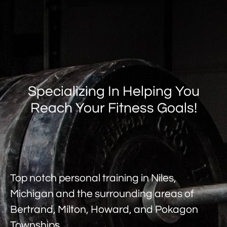
Specializing In Helping You
Reach Your Fitness Goals!
Top notch personal training in Niles,
Michigan and the surrounding areas of
Bertrand, Milton, Howard, and Pokagon
Townships.