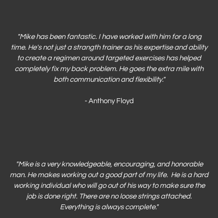
"Mike has been fantastic
. I have worked with him for a long
time. He's not just a strangth trainer as his expertise and ability
to create a regimen around targeted exercises has helped
completely fix my back problem. He goes the extra mile with
both communication and flexibility."
- Anthony Floyd
"Mike is a very knowledgeable, encouraging, and honorable
man. He makes working out a good part of my life. He is a hard
working individual who will go out of his way to make sure the
job is done right. There are no loose strings attached.
Everything is always complete.
"